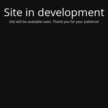
Site in development
Site will be available soon. Thank you for your patience!