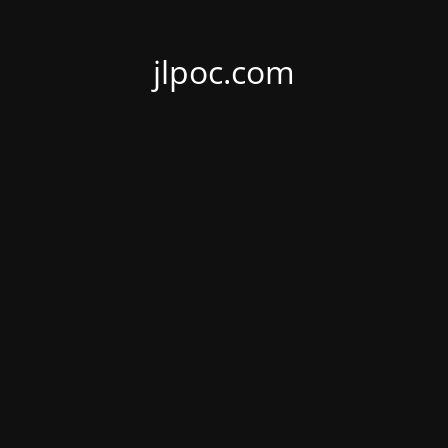
jlpoc.com